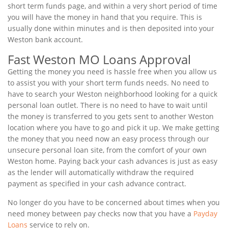
short term funds page, and within a very short period of time
you will have the money in hand that you require. This is
usually done within minutes and is then deposited into your
Weston bank account.
Fast Weston MO Loans Approval
Getting the money you need is hassle free when you allow us
to assist you with your short term funds needs. No need to
have to search your Weston neighborhood looking for a quick
personal loan outlet. There is no need to have to wait until
the money is transferred to you gets sent to another Weston
location where you have to go and pick it up. We make getting
the money that you need now an easy process through our
unsecure personal loan site, from the comfort of your own
Weston home. Paying back your cash advances is just as easy
as the lender will automatically withdraw the required
payment as specified in your cash advance contract.
No longer do you have to be concerned about times when you
need money between pay checks now that you have a
Payday
Loans
service to rely on.