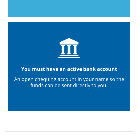
You must have an active bank account
An open chequing account in your name so the
funds can be sent directly to you.