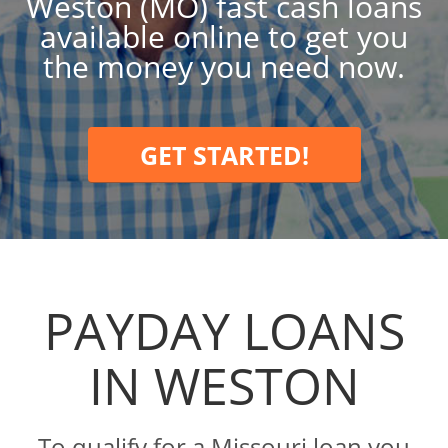
Weston (MO) fast cash loans
available online to get you
the money you need now.
GET STARTED!
PAYDAY LOANS
IN WESTON
To qualify for a Missouri loan you