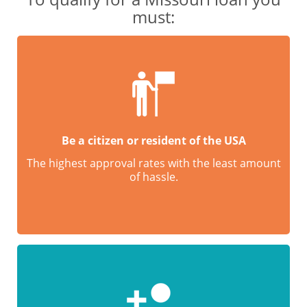
must:
Be a citizen or resident of the USA
The highest approval rates with the least amount
of hassle.