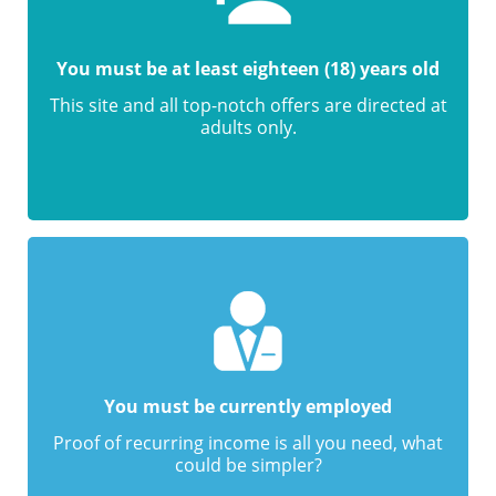
You must be at least eighteen (18) years old
This site and all top-notch offers are directed at
adults only.
You must be currently employed
Proof of recurring income is all you need, what
could be simpler?