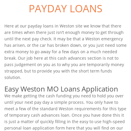
PAYDAY LOANS
Here at our payday loans in Weston site we know that there
are times when there just isn’t enough money to get through
until the next pay check. It may be that a Weston emergency
has arisen, or the car has broken down, or you just need some
extra money to go away for a few days on a much needed
break. Our job here at this cash advances section is not to
pass judgement on you as to why you are temporarily money
strapped, but to provide you with the short term funds
solution.
Easy Weston MO Loans Application
We make getting the cash funding you need to hold you over
until your next pay day a simple process. You only have to
meet a few of the standard Weston requirements for this type
of temporary cash advances loan. Once you have done this it
is just a matter of quickly filling in the easy to use high-speed
personal loan application form here that you will find on our