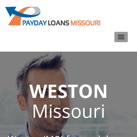
Toggle
navigati
WESTON
Missouri