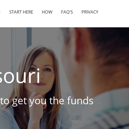
E
START HERE
HOW
FAQ’S
PRIVACY
ouri
 to get you the funds