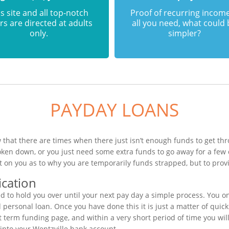
s site and all top-notch
Proof of recurring income
rs are directed at adults
all you need, what could
only.
simpler?
PAYDAY LOANS
 that there are times when there just isn’t enough funds to get thr
oken down, or you just need some extra funds to go away for a few
t on you as to why you are temporarily funds strapped, but to provi
ication
 to hold you over until your next pay day a simple process. You on
ersonal loan. Once you have done this it is just a matter of quickly
t term funding page, and within a very short period of time you wil
into your Wentzville bank account.