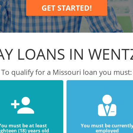
GET STARTED!
Y LOANS IN WENT
To qualify for a Missouri loan you must:
You must be at least
You must be currentl
ighteen (18) years old
employed