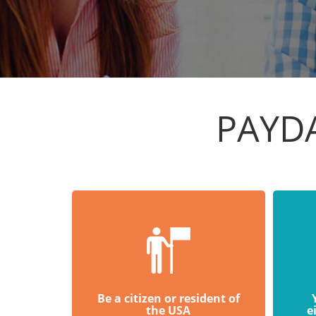
PAYDA
Be a citizen or resident of
the USA
e