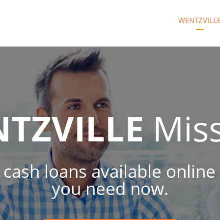
WENTZVILL
TZVILLE
Miss
 cash loans available online
you need now.