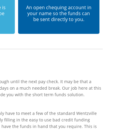
 is
An open chequing account in
 be
your name so the funds can
be sent directly to you.
ough until the next pay check. It may be that a
 days on a much needed break. Our job here at this
de you with the short term funds solution.
ly have to meet a few of the standard Wentzville
 filling in the easy to use bad credit funding
l have the funds in hand that you require. This is