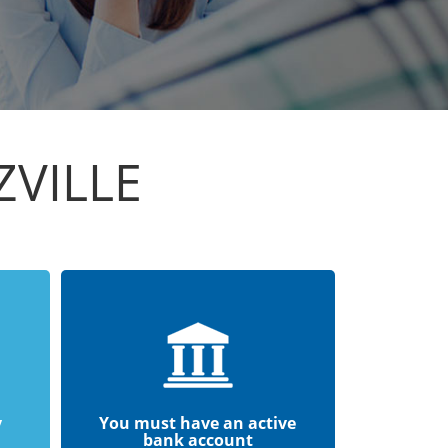
ZVILLE
y
You must have an active
bank account