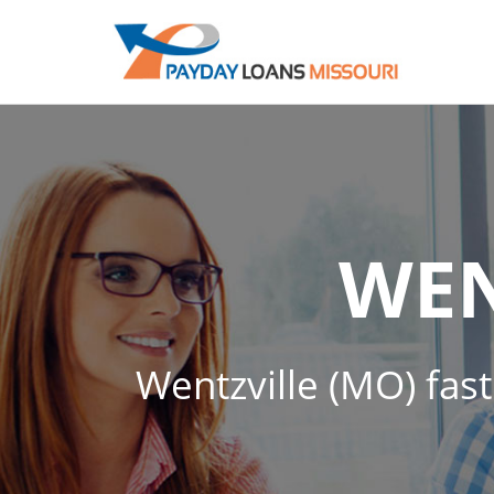
WEN
Wentzville (MO) fast