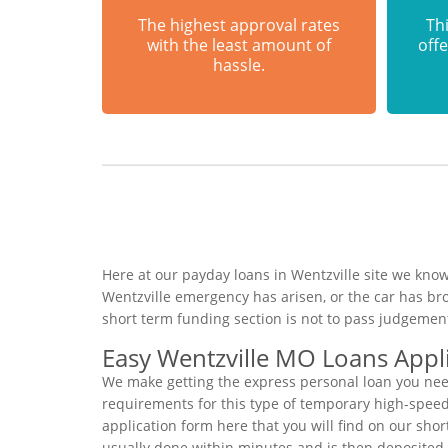
The highest approval rates
Thi
with the least amount of
offe
hassle.
Here at our payday loans in Wentzville site we know
Wentzville emergency has arisen, or the car has br
short term funding section is not to pass judgemen
Easy Wentzville MO Loans Appl
We make getting the express personal loan you need
requirements for this type of temporary high-speed p
application form here that you will find on our shor
usually done within minutes and is then deposited 