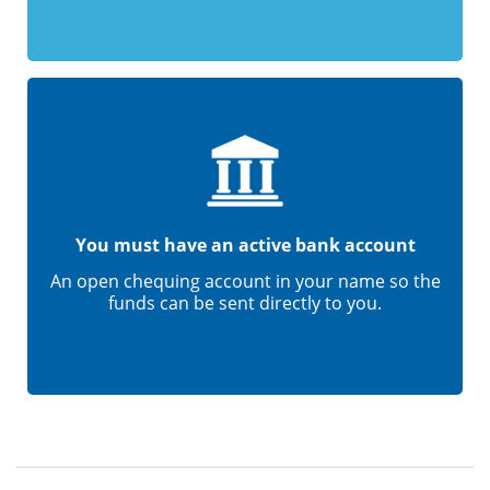
You must have an active bank account
An open chequing account in your name so the
funds can be sent directly to you.