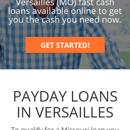
Versailles (MO) fast cash
loans available online to get
you the cash you need now.
GET STARTED!
PAYDAY LOANS
IN VERSAILLES
To qualify for a Missouri loan you