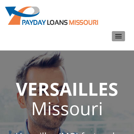
Toggle
navigati
VERSAILLES
Missouri