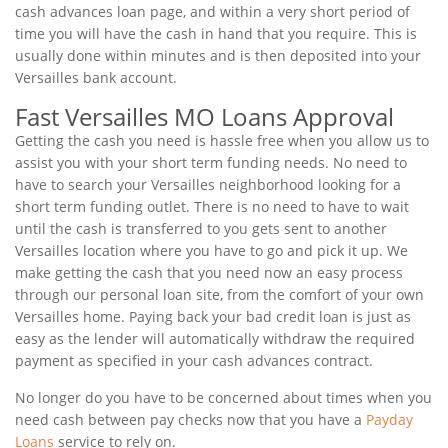
cash advances loan page, and within a very short period of
time you will have the cash in hand that you require. This is
usually done within minutes and is then deposited into your
Versailles bank account.
Fast Versailles MO Loans Approval
Getting the cash you need is hassle free when you allow us to
assist you with your short term funding needs. No need to
have to search your Versailles neighborhood looking for a
short term funding outlet. There is no need to have to wait
until the cash is transferred to you gets sent to another
Versailles location where you have to go and pick it up. We
make getting the cash that you need now an easy process
through our personal loan site, from the comfort of your own
Versailles home. Paying back your bad credit loan is just as
easy as the lender will automatically withdraw the required
payment as specified in your cash advances contract.
No longer do you have to be concerned about times when you
need cash between pay checks now that you have a
Payday
Loans
service to rely on.