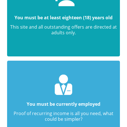
You must be at least eighteen (18) years old
This site and all outstanding offers are directed at
adults only.
You must be currently employed
Proof of recurring income is all you need, what
could be simpler?