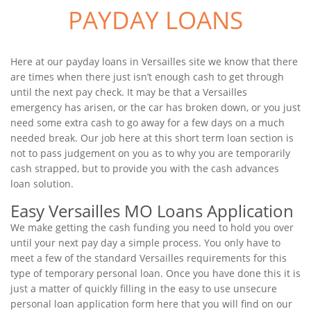
PAYDAY LOANS
Here at our payday loans in Versailles site we know that there
are times when there just isn’t enough cash to get through
until the next pay check. It may be that a Versailles
emergency has arisen, or the car has broken down, or you just
need some extra cash to go away for a few days on a much
needed break. Our job here at this short term loan section is
not to pass judgement on you as to why you are temporarily
cash strapped, but to provide you with the cash advances
loan solution.
Easy Versailles MO Loans Application
We make getting the cash funding you need to hold you over
until your next pay day a simple process. You only have to
meet a few of the standard Versailles requirements for this
type of temporary personal loan. Once you have done this it is
just a matter of quickly filling in the easy to use unsecure
personal loan application form here that you will find on our