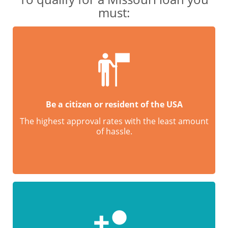
must:
Be a citizen or resident of the USA
The highest approval rates with the least amount
of hassle.