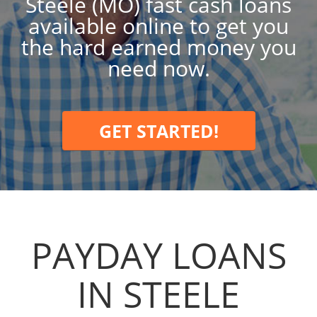
Steele (MO) fast cash loans
available online to get you
the hard earned money you
need now.
GET STARTED!
PAYDAY LOANS
IN STEELE