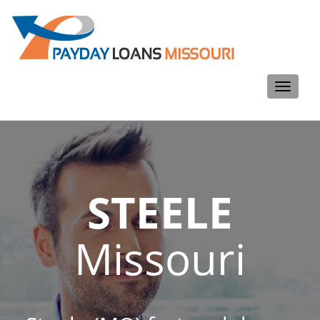
Toggle
navigati
STEELE
Missouri