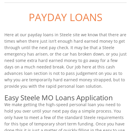
PAYDAY LOANS
Here at our payday loans in Steele site we know that there are
times when there just isn’t enough hard earned money to get
through until the next pay check. It may be that a Steele
emergency has arisen, or the car has broken down, or you just
need some extra hard earned money to go away for a few
days on a much needed break. Our job here at this cash
advances loan section is not to pass judgement on you as to
why you are temporarily hard earned money strapped, but to
provide you with the rapid personal loan solution.
Easy Steele MO Loans Application
We make getting the high-speed personal loan you need to
hold you over until your next pay day a simple process. You
only have to meet a few of the standard Steele requirements
for this type of temporary short term funding. Once you have
done this it is just a matter of quickly filling in the easy to use