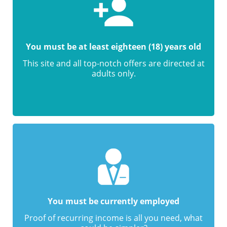
You must be at least eighteen (18) years old
This site and all top-notch offers are directed at
adults only.
You must be currently employed
Proof of recurring income is all you need, what