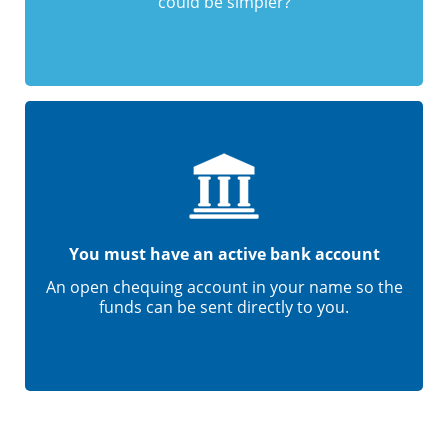
could be simpler?
You must have an active bank account
An open chequing account in your name so the
funds can be sent directly to you.