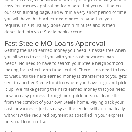
easy fast money application form here that you will find on
our cash funding page, and within a very short period of time
you will have the hard earned money in hand that you
require. This is usually done within minutes and is then
deposited into your Steele bank account.
Fast Steele MO Loans Approval
Getting the hard earned money you need is hassle free when
you allow us to assist you with your cash advances loan
needs. No need to have to search your Steele neighborhood
looking for a short term funds outlet. There is no need to have
to wait until the hard earned money is transferred to you gets
sent to another Steele location where you have to go and pick
it up. We make getting the hard earned money that you need
now an easy process through our quick personal loan site,
from the comfort of your own Steele home. Paying back your
cash advances is just as easy as the lender will automatically
withdraw the required payment as specified in your express
personal loan contract.