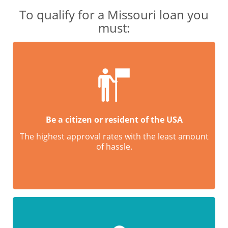
To qualify for a Missouri loan you
must:
Be a citizen or resident of the USA
The highest approval rates with the least amount
of hassle.