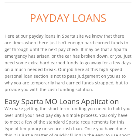
PAYDAY LOANS
Here at our payday loans in Sparta site we know that there
are times when there just isn’t enough hard earned funds to
get through until the next pay check. It may be that a Sparta
emergency has arisen, or the car has broken down, or you just
need some extra hard earned funds to go away for a few days
on a much needed break. Our job here at this high-speed
personal loan section is not to pass judgement on you as to
why you are temporarily hard earned funds strapped, but to
provide you with the cash funding solution.
Easy Sparta MO Loans Application
We make getting the short term funding you need to hold you
over until your next pay day a simple process. You only have
to meet a few of the standard Sparta requirements for this
type of temporary unsecure cash loan. Once you have done
this it is just a matter of quickly filling in the easy to use short