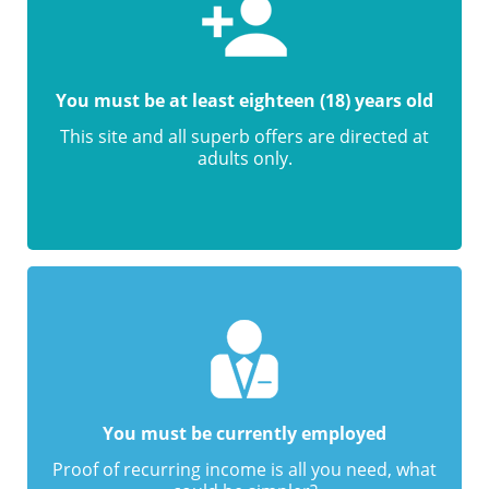
You must be at least eighteen (18) years old
This site and all superb offers are directed at
adults only.
You must be currently employed
Proof of recurring income is all you need, what