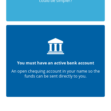
could be simpler?
You must have an active bank account
An open chequing account in your name so the
funds can be sent directly to you.