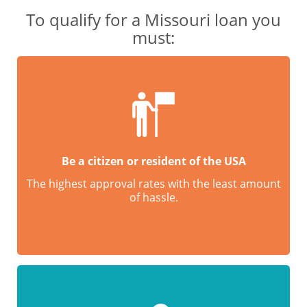
To qualify for a Missouri loan you
must:
Be a citizen or resident of the USA
The highest approval rates with the least amount
of hassle.