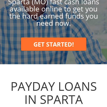
Sparta (MO) fast cash loans
available online to get you
the hard earned funds you
need now.
GET STARTED!
PAYDAY LOANS
IN SPARTA