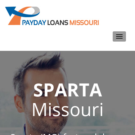
Toggle
navigati
SPARTA
Missouri