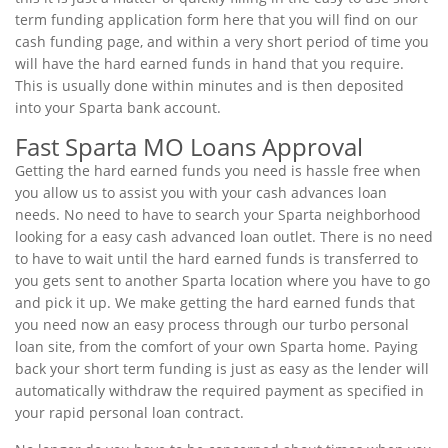
term funding application form here that you will find on our
cash funding page, and within a very short period of time you
will have the hard earned funds in hand that you require.
This is usually done within minutes and is then deposited
into your Sparta bank account.
Fast Sparta MO Loans Approval
Getting the hard earned funds you need is hassle free when
you allow us to assist you with your cash advances loan
needs. No need to have to search your Sparta neighborhood
looking for a easy cash advanced loan outlet. There is no need
to have to wait until the hard earned funds is transferred to
you gets sent to another Sparta location where you have to go
and pick it up. We make getting the hard earned funds that
you need now an easy process through our turbo personal
loan site, from the comfort of your own Sparta home. Paying
back your short term funding is just as easy as the lender will
automatically withdraw the required payment as specified in
your rapid personal loan contract.