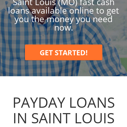
Saint Louis (MO) fast cash
loans available online to get
you the money you need
now.
GET STARTED!
PAYDAY LOANS
IN SAINT LOUIS