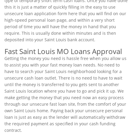
type of temporary short term cash loans. Once you have done
this it is just a matter of quickly filling in the easy to use
unsecure loan application form here that you will find on our
high-speed personal loan page, and within a very short
period of time you will have the money in hand that you
require. This is usually done within minutes and is then
deposited into your Saint Louis bank account.
Fast Saint Louis MO Loans Approval
Getting the money you need is hassle free when you allow us
to assist you with your fast money loan needs. No need to
have to search your Saint Louis neighborhood looking for a
unsecure cash loan outlet. There is no need to have to wait
until the money is transferred to you gets sent to another
Saint Louis location where you have to go and pick it up. We
make getting the money that you need now an easy process
through our unsecure fast loan site, from the comfort of your
own Saint Louis home. Paying back your unsecure personal
loan is just as easy as the lender will automatically withdraw
the required payment as specified in your cash funding
contract.