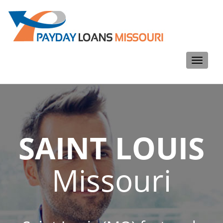
Toggle
navigati
SAINT LOUIS
Missouri