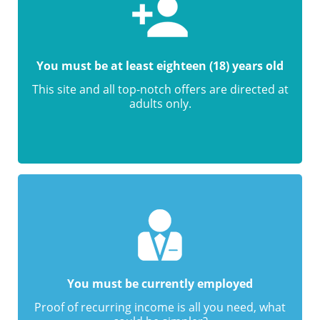
You must be at least eighteen (18) years old
This site and all top-notch offers are directed at
adults only.
You must be currently employed
Proof of recurring income is all you need, what