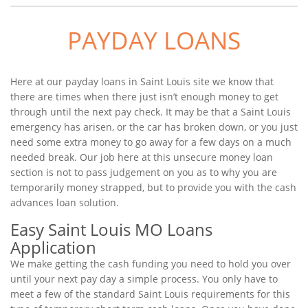
PAYDAY LOANS
Here at our payday loans in Saint Louis site we know that
there are times when there just isn’t enough money to get
through until the next pay check. It may be that a Saint Louis
emergency has arisen, or the car has broken down, or you just
need some extra money to go away for a few days on a much
needed break. Our job here at this unsecure money loan
section is not to pass judgement on you as to why you are
temporarily money strapped, but to provide you with the cash
advances loan solution.
Easy Saint Louis MO Loans
Application
We make getting the cash funding you need to hold you over
until your next pay day a simple process. You only have to
meet a few of the standard Saint Louis requirements for this