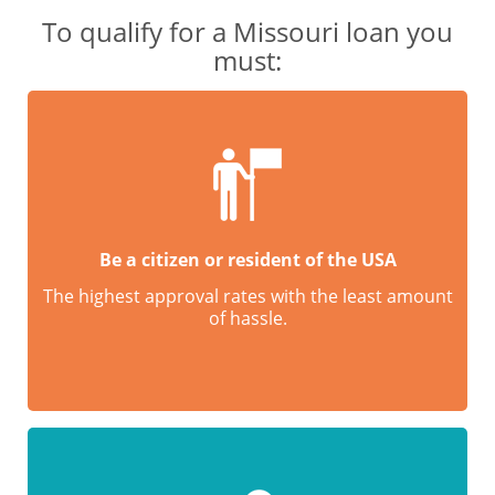
To qualify for a Missouri loan you
must:
Be a citizen or resident of the USA
The highest approval rates with the least amount
of hassle.