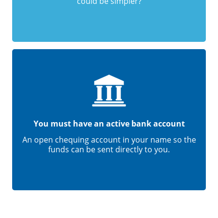
could be simpler?
You must have an active bank account
An open chequing account in your name so the
funds can be sent directly to you.