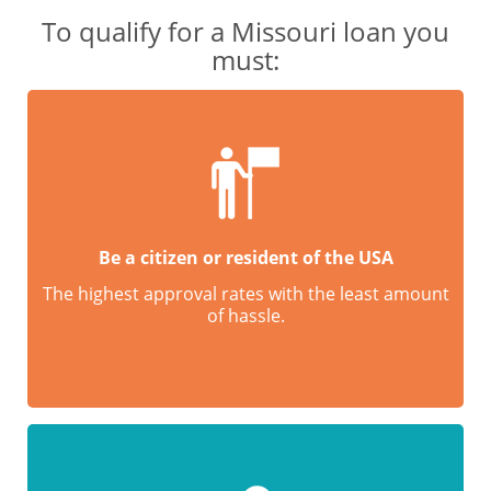
To qualify for a Missouri loan you
must:
Be a citizen or resident of the USA
The highest approval rates with the least amount
of hassle.