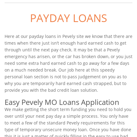
PAYDAY LOANS
Here at our payday loans in Pevely site we know that there are
times when there just isn’t enough hard earned cash to get
through until the next pay check. It may be that a Pevely
emergency has arisen, or the car has broken down, or you just
need some extra hard earned cash to go away for a few days
on a much needed break. Our job here at this speedy
personal loan section is not to pass judgement on you as to
why you are temporarily hard earned cash strapped, but to
provide you with the bad credit loan solution.
Easy Pevely MO Loans Application
We make getting the short term funding you need to hold you
over until your next pay day a simple process. You only have
to meet a few of the standard Pevely requirements for this
type of temporary unsecure money loan. Once you have done
this it is just a matter of quickly filling in the easy to use bad