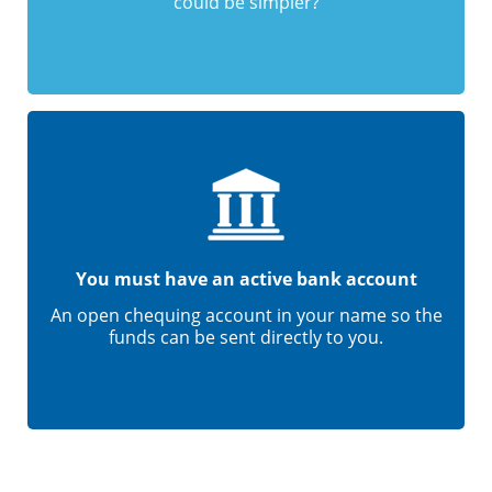
could be simpler?
You must have an active bank account
An open chequing account in your name so the
funds can be sent directly to you.