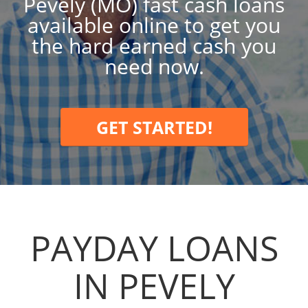
Pevely (MO) fast cash loans
available online to get you
the hard earned cash you
need now.
GET STARTED!
PAYDAY LOANS
IN PEVELY