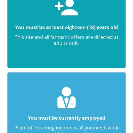
You must be at least eighteen (18) years old
This site and all fantastic offers are directed at
adults only.
You must be currently employed
Proof of recurring income is all you need, what