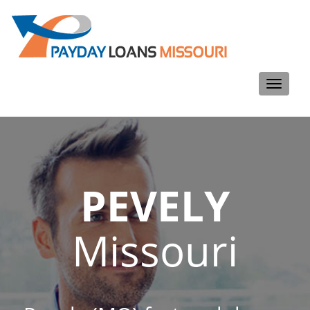
Toggle
navigati
PEVELY
Missouri