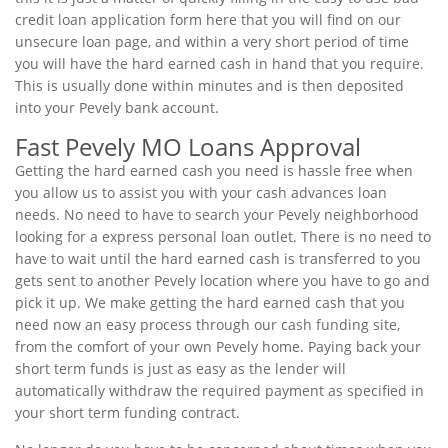
credit loan application form here that you will find on our
unsecure loan page, and within a very short period of time
you will have the hard earned cash in hand that you require.
This is usually done within minutes and is then deposited
into your Pevely bank account.
Fast Pevely MO Loans Approval
Getting the hard earned cash you need is hassle free when
you allow us to assist you with your cash advances loan
needs. No need to have to search your Pevely neighborhood
looking for a express personal loan outlet. There is no need to
have to wait until the hard earned cash is transferred to you
gets sent to another Pevely location where you have to go and
pick it up. We make getting the hard earned cash that you
need now an easy process through our cash funding site,
from the comfort of your own Pevely home. Paying back your
short term funds is just as easy as the lender will
automatically withdraw the required payment as specified in
your short term funding contract.