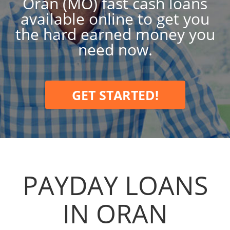
Oran (MO) fast cash loans
available online to get you
the hard earned money you
need now.
GET STARTED!
PAYDAY LOANS
IN ORAN