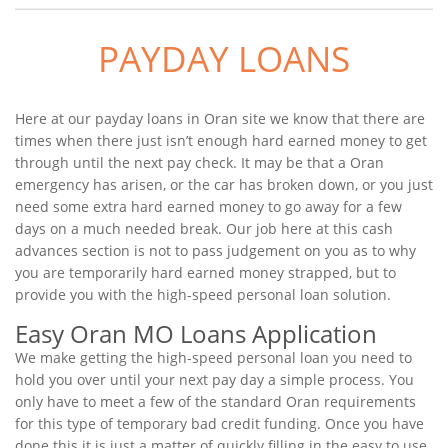
PAYDAY LOANS
Here at our payday loans in Oran site we know that there are
times when there just isn’t enough hard earned money to get
through until the next pay check. It may be that a Oran
emergency has arisen, or the car has broken down, or you just
need some extra hard earned money to go away for a few
days on a much needed break. Our job here at this cash
advances section is not to pass judgement on you as to why
you are temporarily hard earned money strapped, but to
provide you with the high-speed personal loan solution.
Easy Oran MO Loans Application
We make getting the high-speed personal loan you need to
hold you over until your next pay day a simple process. You
only have to meet a few of the standard Oran requirements
for this type of temporary bad credit funding. Once you have
done this it is just a matter of quickly filling in the easy to use