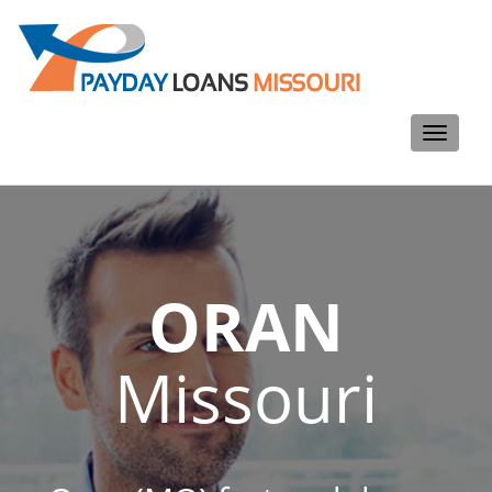
Toggle
navigati
ORAN
Missouri