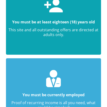
You must be at least eighteen (18) years old
This site and all outstanding offers are directed at
adults only.
You must be currently employed
Proof of recurring income is all you need, what