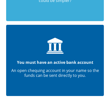
could be simpler?
You must have an active bank account
An open chequing account in your name so the
funds can be sent directly to you.