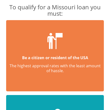
To qualify for a Missouri loan you
must:
Be a citizen or resident of the USA
The highest approval rates with the least amount
of hassle.