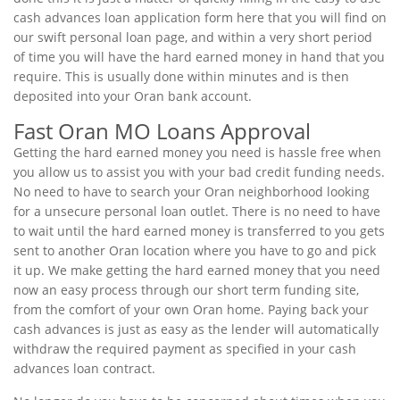
cash advances loan application form here that you will find on
our swift personal loan page, and within a very short period
of time you will have the hard earned money in hand that you
require. This is usually done within minutes and is then
deposited into your Oran bank account.
Fast Oran MO Loans Approval
Getting the hard earned money you need is hassle free when
you allow us to assist you with your bad credit funding needs.
No need to have to search your Oran neighborhood looking
for a unsecure personal loan outlet. There is no need to have
to wait until the hard earned money is transferred to you gets
sent to another Oran location where you have to go and pick
it up. We make getting the hard earned money that you need
now an easy process through our short term funding site,
from the comfort of your own Oran home. Paying back your
cash advances is just as easy as the lender will automatically
withdraw the required payment as specified in your cash
advances loan contract.