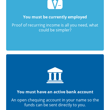
You must be currently employed
Proof of recurring income is all you need, what
could be simpler?
You must have an active bank account
An open chequing account in your name so the
funds can be sent directly to you.