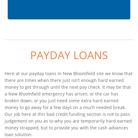
PAYDAY LOANS
Here at our payday loans in New Bloomfield site we know that
there are times when there just isn’t enough hard earned
money to get through until the next pay check. It may be that
a New Bloomfield emergency has arisen, or the car has
broken down, or you just need some extra hard earned
money to go away for a few days on a much needed break.
Our job here at this bad credit funding section is not to pass
judgement on you as to why you are temporarily hard earned
money strapped, but to provide you with the cash advances
loan solution.