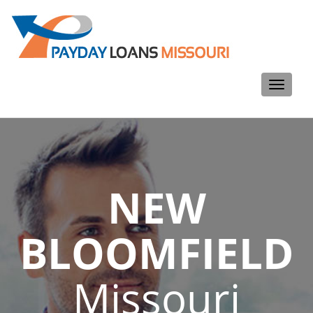
Toggle
navigati
NEW
BLOOMFIELD
Missouri