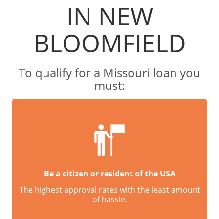
IN NEW
BLOOMFIELD
To qualify for a Missouri loan you
must:
Be a citizen or resident of the USA
The highest approval rates with the least amount
of hassle.