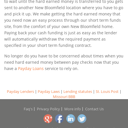
to wait until the hard earned money is transferred to you gets
sent to another New Bloomfield location where you have to go
and pick it up. We make getting the hard earned money that
you need now an easy process through our short term funds
site, from the comfort of your own New Bloomfield home.
Paying back your cash funding is just as easy as the lender
will automatically withdraw the required payment as
specified in your short term funding contract.
No longer do you have to be concerned about times when you
need hard earned money between pay checks now that you
have a
Payday Loans
service to rely on.
Payday Lenders
|
Payday Laws
|
Lending statutes
|
St. Louis Post
|
Missouri BBB
Faq's
Privacy Policy
More info
Contact Us