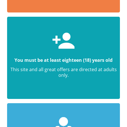
You must be at least eighteen (18) years old
This site and all great offers are directed at adults
only.