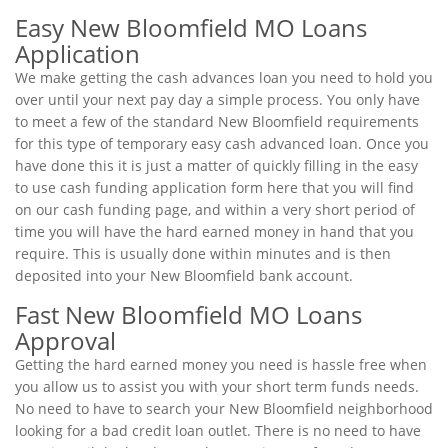
Easy New Bloomfield MO Loans
Application
We make getting the cash advances loan you need to hold you
over until your next pay day a simple process. You only have
to meet a few of the standard New Bloomfield requirements
for this type of temporary easy cash advanced loan. Once you
have done this it is just a matter of quickly filling in the easy
to use cash funding application form here that you will find
on our cash funding page, and within a very short period of
time you will have the hard earned money in hand that you
require. This is usually done within minutes and is then
deposited into your New Bloomfield bank account.
Fast New Bloomfield MO Loans
Approval
Getting the hard earned money you need is hassle free when
you allow us to assist you with your short term funds needs.
No need to have to search your New Bloomfield neighborhood
looking for a bad credit loan outlet. There is no need to have