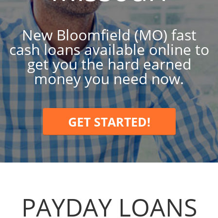
New Bloomfield (MO) fast
cash loans available online to
get you the hard earned
money you need now.
GET STARTED!
PAYDAY LOANS