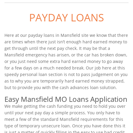
PAYDAY LOANS
Here at our payday loans in Mansfield site we know that there
are times when there just isn’t enough hard earned money to
get through until the next pay check. It may be that a
Mansfield emergency has arisen, or the car has broken down,
or you just need some extra hard earned money to go away
for a few days on a much needed break. Our job here at this
speedy personal loan section is not to pass judgement on you
as to why you are temporarily hard earned money strapped,
but to provide you with the cash advances loan solution.
Easy Mansfield MO Loans Application
We make getting the cash funding you need to hold you over
until your next pay day a simple process. You only have to
meet a few of the standard Mansfield requirements for this
type of temporary unsecure loan. Once you have done this it
is just a matter of quickly filling in the easy to use bad credit