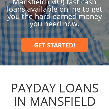
Mansfield (MO) fast cash
loans available online to get
you the hard earned money
you need now.
GET STARTED!
PAYDAY LOANS
IN MANSFIELD