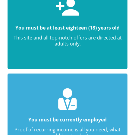
You must be at least eighteen (18) years old
This site and all top-notch offers are directed at
adults only.
You must be currently employed
Proof of recurring income is all you need, what