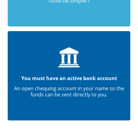
could be simpler?
You must have an active bank account
An open chequing account in your name so the
funds can be sent directly to you.