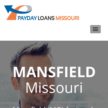
Toggle
navigati
MANSFIELD
Missouri