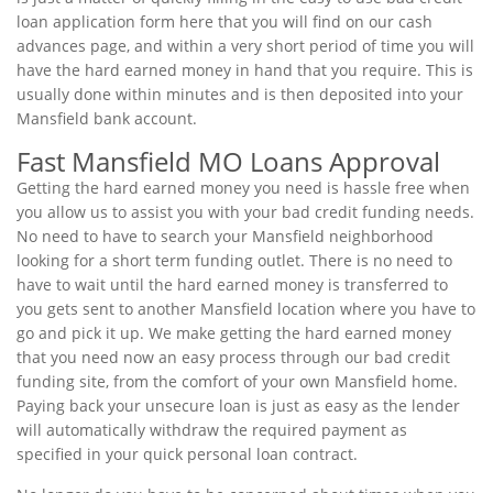
loan application form here that you will find on our cash
advances page, and within a very short period of time you will
have the hard earned money in hand that you require. This is
usually done within minutes and is then deposited into your
Mansfield bank account.
Fast Mansfield MO Loans Approval
Getting the hard earned money you need is hassle free when
you allow us to assist you with your bad credit funding needs.
No need to have to search your Mansfield neighborhood
looking for a short term funding outlet. There is no need to
have to wait until the hard earned money is transferred to
you gets sent to another Mansfield location where you have to
go and pick it up. We make getting the hard earned money
that you need now an easy process through our bad credit
funding site, from the comfort of your own Mansfield home.
Paying back your unsecure loan is just as easy as the lender
will automatically withdraw the required payment as
specified in your quick personal loan contract.