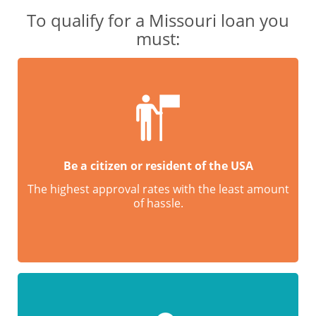
To qualify for a Missouri loan you
must:
Be a citizen or resident of the USA
The highest approval rates with the least amount
of hassle.