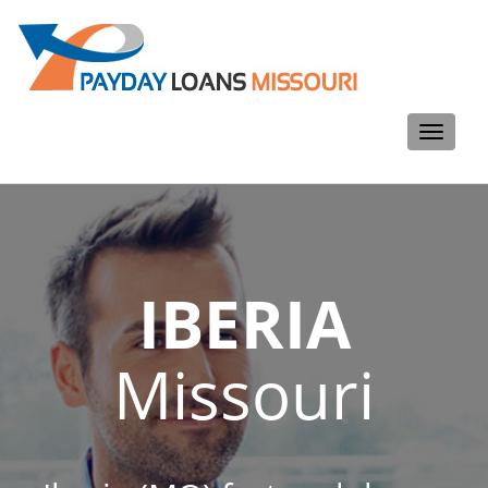
Toggle
navigati
IBERIA
Missouri