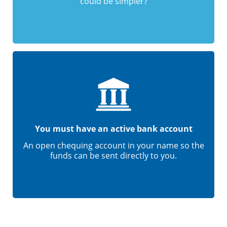
could be simpler?
You must have an active bank account
An open chequing account in your name so the
funds can be sent directly to you.