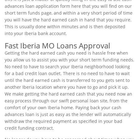
advances loan application form here that you will find on our
short term funds page, and within a very short period of time
you will have the hard earned cash in hand that you require.
This is usually done within minutes and is then deposited
into your Iberia bank account.
Fast Iberia MO Loans Approval
Getting the hard earned cash you need is hassle free when
you allow us to assist you with your short term funding needs.
No need to have to search your Iberia neighborhood looking
for a bad credit loan outlet. There is no need to have to wait
until the hard earned cash is transferred to you gets sent to
another Iberia location where you have to go and pick it up.
We make getting the hard earned cash that you need now an
easy process through our swift personal loan site, from the
comfort of your own Iberia home. Paying back your cash
advances loan is just as easy as the lender will automatically
withdraw the required payment as specified in your bad
credit funding contract.