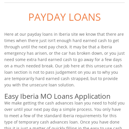
PAYDAY LOANS
Here at our payday loans in Iberia site we know that there are
times when there just isn’t enough hard earned cash to get
through until the next pay check. It may be that a Iberia
emergency has arisen, or the car has broken down, or you just
need some extra hard earned cash to go away for a few days
on a much needed break. Our job here at this unsecure cash
loan section is not to pass judgement on you as to why you
are temporarily hard earned cash strapped, but to provide
you with the unsecure loan solution.
Easy Iberia MO Loans Application
We make getting the cash advances loan you need to hold you
over until your next pay day a simple process. You only have
to meet a few of the standard Iberia requirements for this
type of temporary cash advances loan. Once you have done
this it is just a matter of quickly filling in the easy to use cash