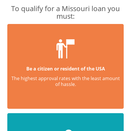
To qualify for a Missouri loan you
must:
Be a citizen or resident of the USA
The highest approval rates with the least amount
of hassle.