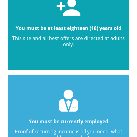
You must be at least eighteen (18) years old
This site and all best offers are directed at adults
only.
You must be currently employed
Proof of recurring income is all you need, what