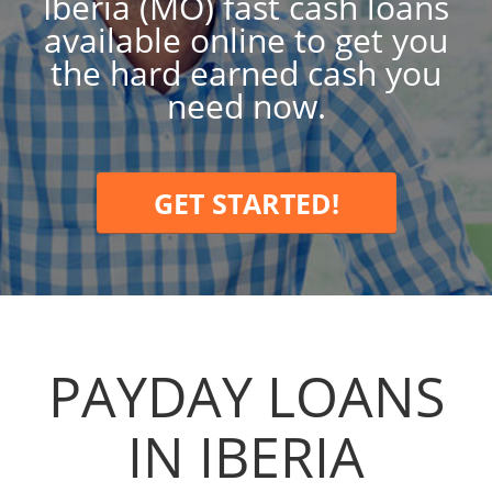
Iberia (MO) fast cash loans
available online to get you
the hard earned cash you
need now.
GET STARTED!
PAYDAY LOANS
IN IBERIA