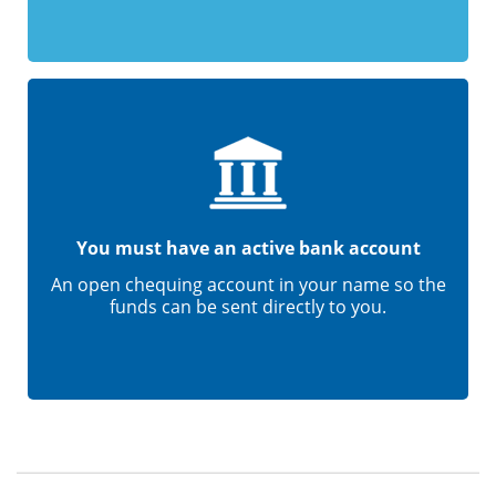
You must have an active bank account
An open chequing account in your name so the
funds can be sent directly to you.