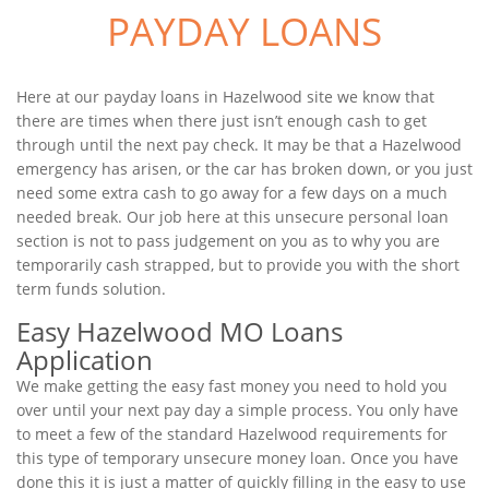
PAYDAY LOANS
Here at our payday loans in Hazelwood site we know that
there are times when there just isn’t enough cash to get
through until the next pay check. It may be that a Hazelwood
emergency has arisen, or the car has broken down, or you just
need some extra cash to go away for a few days on a much
needed break. Our job here at this unsecure personal loan
section is not to pass judgement on you as to why you are
temporarily cash strapped, but to provide you with the short
term funds solution.
Easy Hazelwood MO Loans
Application
We make getting the easy fast money you need to hold you
over until your next pay day a simple process. You only have
to meet a few of the standard Hazelwood requirements for
this type of temporary unsecure money loan. Once you have
done this it is just a matter of quickly filling in the easy to use