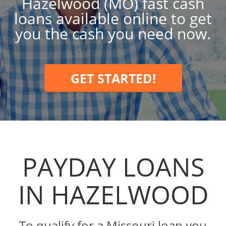
Hazelwood (MO) fast cash
loans available online to get
you the cash you need now.
GET STARTED!
PAYDAY LOANS
IN HAZELWOOD
To qualify for a Missouri loan you