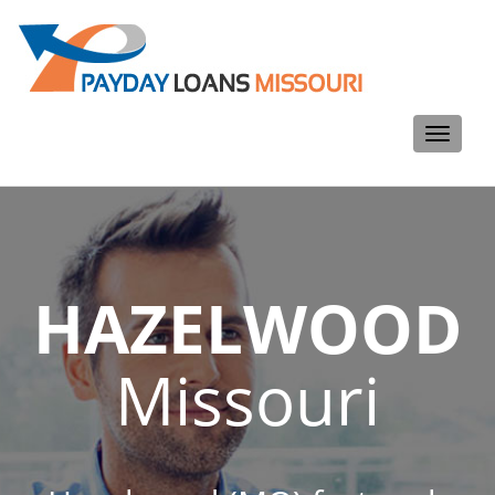
Toggle
navigati
HAZELWOOD
Missouri