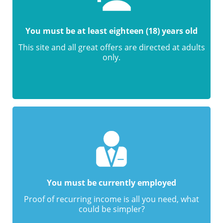
You must be at least eighteen (18) years old
This site and all great offers are directed at adults
only.
You must be currently employed
Proof of recurring income is all you need, what
could be simpler?