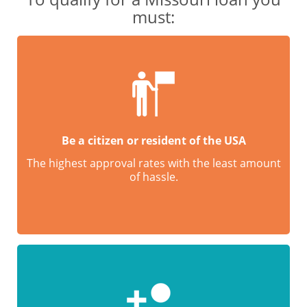
must:
Be a citizen or resident of the USA
The highest approval rates with the least amount
of hassle.