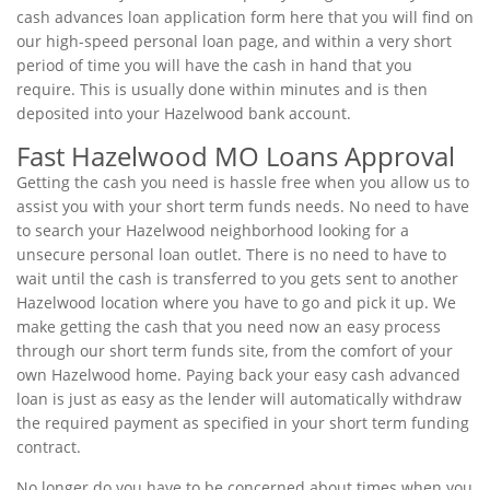
cash advances loan application form here that you will find on
our high-speed personal loan page, and within a very short
period of time you will have the cash in hand that you
require. This is usually done within minutes and is then
deposited into your Hazelwood bank account.
Fast Hazelwood MO Loans Approval
Getting the cash you need is hassle free when you allow us to
assist you with your short term funds needs. No need to have
to search your Hazelwood neighborhood looking for a
unsecure personal loan outlet. There is no need to have to
wait until the cash is transferred to you gets sent to another
Hazelwood location where you have to go and pick it up. We
make getting the cash that you need now an easy process
through our short term funds site, from the comfort of your
own Hazelwood home. Paying back your easy cash advanced
loan is just as easy as the lender will automatically withdraw
the required payment as specified in your short term funding
contract.
No longer do you have to be concerned about times when you