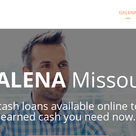
GALEN
ALENA
Missou
ash loans available online 
earned cash you need now.