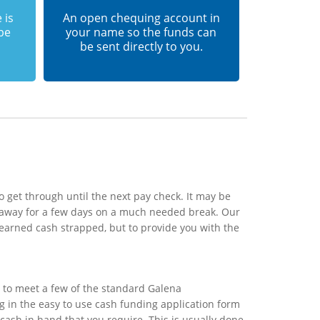
 is
An open chequing account in
 be
your name so the funds can
be sent directly to you.
 get through until the next pay check. It may be
o away for a few days on a much needed break. Our
 earned cash strapped, but to provide you with the
 to meet a few of the standard Galena
ing in the easy to use cash funding application form
 cash in hand that you require. This is usually done