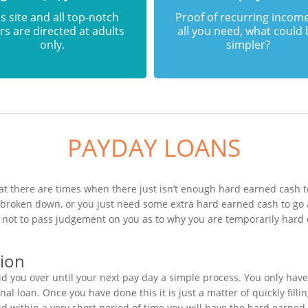
s site and all top-notch
Proof of recurring income
rs are directed at adults
all you need, what could
only.
simpler?
PAYDAY LOANS
t there are times when there just isn’t enough hard earned cash to
s broken down, or you just need some extra hard earned cash to g
is not to pass judgement on you as to why you are temporarily hard
tion
 you over until your next pay day a simple process. You only have
al loan. Once you have done this it is just a matter of quickly fill
nd within a very short period of time you will have the hard earned