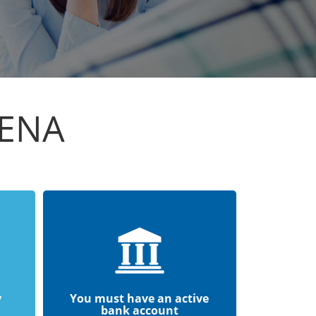
LENA
y
You must have an active
bank account