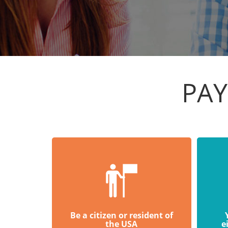
PAY
Be a citizen or resident of
the USA
e