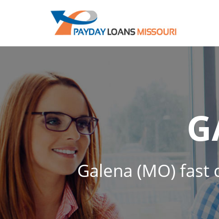
G
Galena (MO) fast c