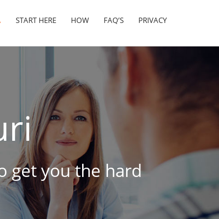
A
START HERE
HOW
FAQ’S
PRIVACY
ri
to get you the hard