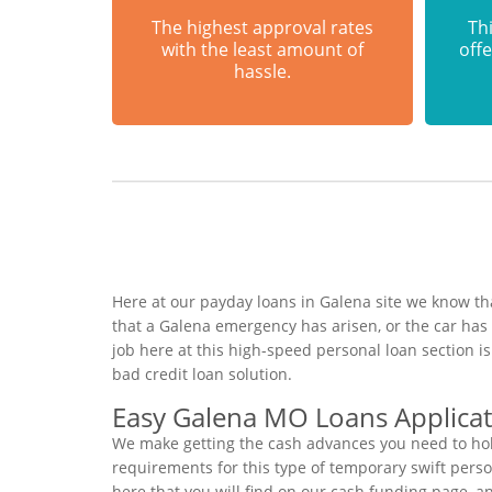
The highest approval rates
Thi
with the least amount of
offe
hassle.
Here at our payday loans in Galena site we know tha
that a Galena emergency has arisen, or the car ha
job here at this high-speed personal loan section 
bad credit loan solution.
Easy Galena MO Loans Applica
We make getting the cash advances you need to hold
requirements for this type of temporary swift person
here that you will find on our cash funding page, a