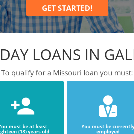
GET STARTED!
DAY LOANS IN GA
To qualify for a Missouri loan you must:
You must be at least
You must be currentl
ighteen (18) years old
employed