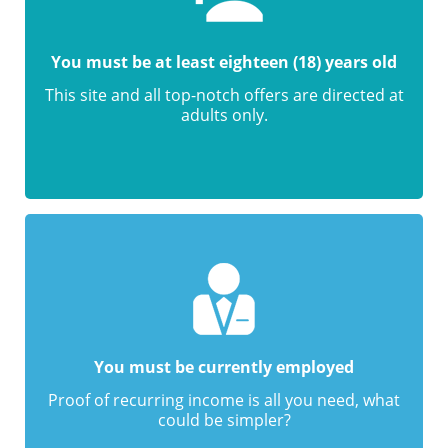
You must be at least eighteen (18) years old
This site and all top-notch offers are directed at
adults only.
You must be currently employed
Proof of recurring income is all you need, what
could be simpler?