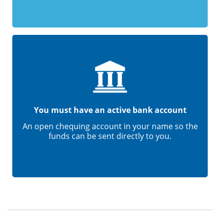
You must have an active bank account
An open chequing account in your name so the
funds can be sent directly to you.