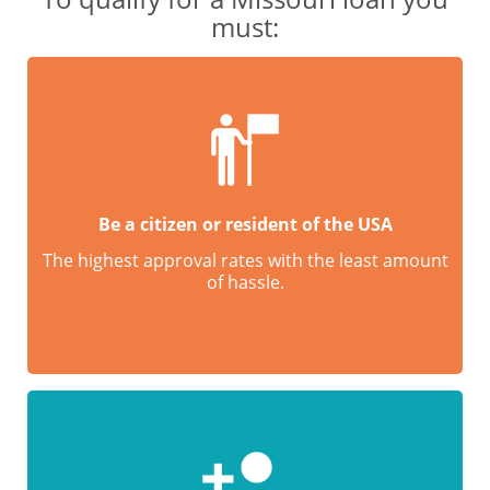
must:
Be a citizen or resident of the USA
The highest approval rates with the least amount
of hassle.