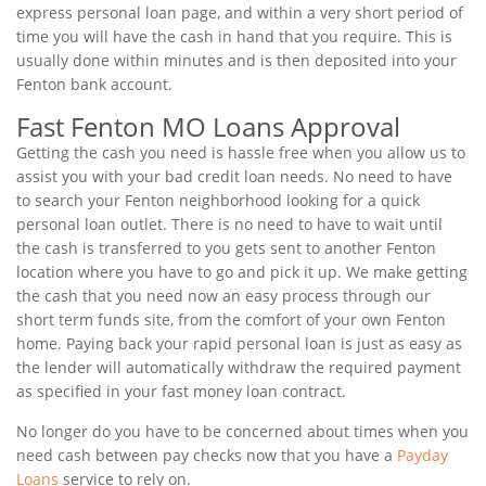
express personal loan page, and within a very short period of
time you will have the cash in hand that you require. This is
usually done within minutes and is then deposited into your
Fenton bank account.
Fast Fenton MO Loans Approval
Getting the cash you need is hassle free when you allow us to
assist you with your bad credit loan needs. No need to have
to search your Fenton neighborhood looking for a quick
personal loan outlet. There is no need to have to wait until
the cash is transferred to you gets sent to another Fenton
location where you have to go and pick it up. We make getting
the cash that you need now an easy process through our
short term funds site, from the comfort of your own Fenton
home. Paying back your rapid personal loan is just as easy as
the lender will automatically withdraw the required payment
as specified in your fast money loan contract.
No longer do you have to be concerned about times when you
need cash between pay checks now that you have a
Payday
Loans
service to rely on.