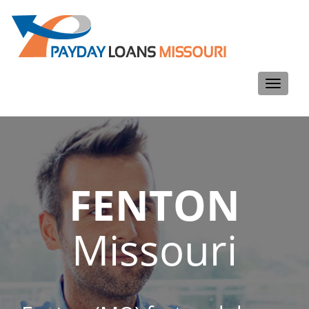
Toggle
navigati
FENTON
Missouri