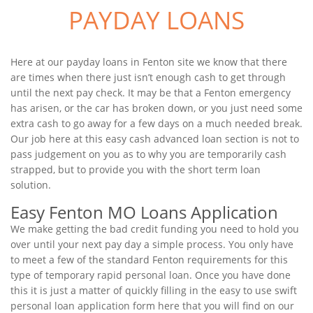
PAYDAY LOANS
Here at our payday loans in Fenton site we know that there
are times when there just isn’t enough cash to get through
until the next pay check. It may be that a Fenton emergency
has arisen, or the car has broken down, or you just need some
extra cash to go away for a few days on a much needed break.
Our job here at this easy cash advanced loan section is not to
pass judgement on you as to why you are temporarily cash
strapped, but to provide you with the short term loan
solution.
Easy Fenton MO Loans Application
We make getting the bad credit funding you need to hold you
over until your next pay day a simple process. You only have
to meet a few of the standard Fenton requirements for this
type of temporary rapid personal loan. Once you have done
this it is just a matter of quickly filling in the easy to use swift
personal loan application form here that you will find on our