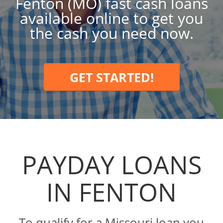
Fenton (MO) fast cash loans
available online to get you
the cash you need now.
GET STARTED!
PAYDAY LOANS
IN FENTON
To qualify for a Missouri loan you