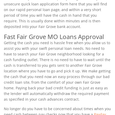
unsecure quick loan application form here that you will find
on our rapid personal loan page, and within a very short
period of time you will have the cash in hand that you
require. This is usually done within minutes and is then
deposited into your Fair Grove bank account.
Fast Fair Grove MO Loans Approval
Getting the cash you need is hassle free when you allow us to
assist you with your swift personal loan needs. No need to
have to search your Fair Grove neighborhood looking for a
cash funding outlet. There is no need to have to wait until the
cash is transferred to you gets sent to another Fair Grove
location where you have to go and pick it up. We make getting
the cash that you need now an easy process through our bad
credit loan site, from the comfort of your own Fair Grove
home. Paying back your bad credit funding is just as easy as
the lender will automatically withdraw the required payment
as specified in your cash advances contract.
No longer do you have to be concerned about times when you
need cash between pay checks now that you have a
Payday