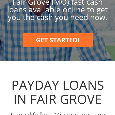
Fair Grove (MO) fast cash
loans available online to get
you the cash you need now.
GET STARTED!
PAYDAY LOANS
IN FAIR GROVE
To qualify for a Missouri loan you