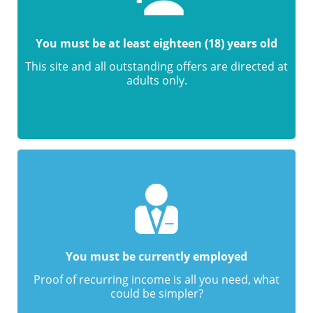
You must be at least eighteen (18) years old
This site and all outstanding offers are directed at
adults only.
You must be currently employed
Proof of recurring income is all you need, what
could be simpler?