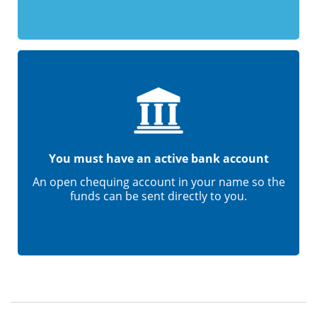
You must have an active bank account
An open chequing account in your name so the
funds can be sent directly to you.