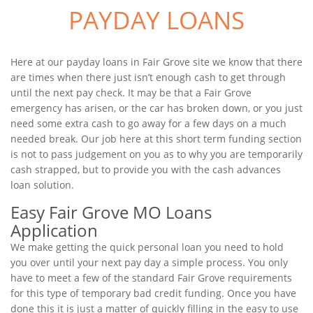
PAYDAY LOANS
Here at our payday loans in Fair Grove site we know that there
are times when there just isn’t enough cash to get through
until the next pay check. It may be that a Fair Grove
emergency has arisen, or the car has broken down, or you just
need some extra cash to go away for a few days on a much
needed break. Our job here at this short term funding section
is not to pass judgement on you as to why you are temporarily
cash strapped, but to provide you with the cash advances
loan solution.
Easy Fair Grove MO Loans
Application
We make getting the quick personal loan you need to hold
you over until your next pay day a simple process. You only
have to meet a few of the standard Fair Grove requirements
for this type of temporary bad credit funding. Once you have
done this it is just a matter of quickly filling in the easy to use