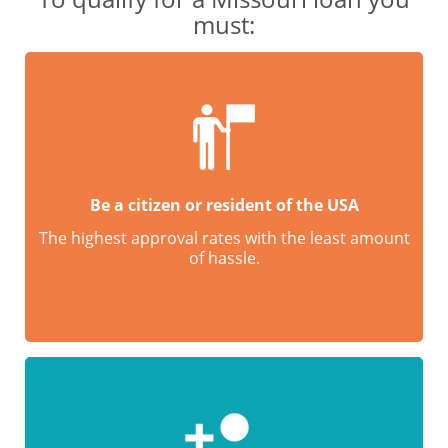
must:
Be a citizen or resident of the USA
The highest approval rates with the least amount
of hassle.