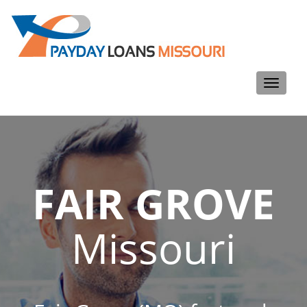
Toggle
navigati
FAIR GROVE
Missouri