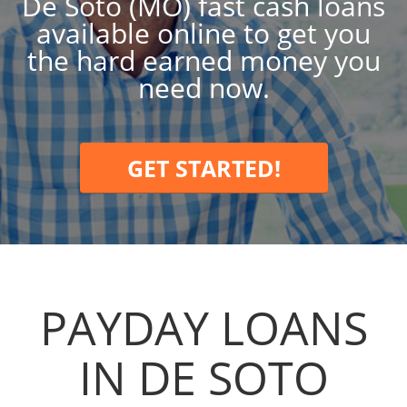
De Soto (MO) fast cash loans
available online to get you
the hard earned money you
need now.
GET STARTED!
PAYDAY LOANS
IN DE SOTO