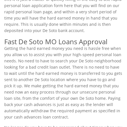
personal loan application form here that you will find on our
rapid personal loan page, and within a very short period of
time you will have the hard earned money in hand that you
require. This is usually done within minutes and is then
deposited into your De Soto bank account.
Fast De Soto MO Loans Approval
Getting the hard earned money you need is hassle free when
you allow us to assist you with your high-speed personal loan
needs. No need to have to search your De Soto neighborhood
looking for a bad credit loan outlet. There is no need to have
to wait until the hard earned money is transferred to you gets
sent to another De Soto location where you have to go and
pick it up. We make getting the hard earned money that you
need now an easy process through our unsecure personal
loan site, from the comfort of your own De Soto home. Paying
back your cash advances is just as easy as the lender will
automatically withdraw the required payment as specified in
your cash advances loan contract.