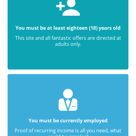
You must be at least eighteen (18) years old
This site and all fantastic offers are directed at
adults only.
You must be currently employed
Proof of recurring income is all you need, what