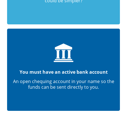
could be simpler?
You must have an active bank account
An open chequing account in your name so the
funds can be sent directly to you.