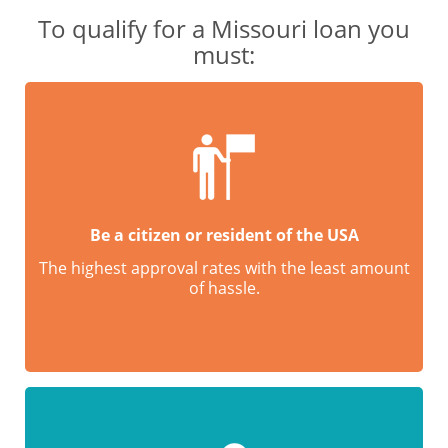
To qualify for a Missouri loan you
must:
Be a citizen or resident of the USA
The highest approval rates with the least amount
of hassle.