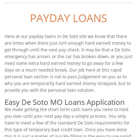
PAYDAY LOANS
Here at our payday loans in De Soto site we know that there
are times when there just isn’t enough hard earned money to
get through until the next pay check. It may be that a De Soto
emergency has arisen, or the car has broken down, or you just
need some extra hard earned money to go away for a few
days on a much needed break. Our job here at this rapid
personal loan section is not to pass judgement on you as to
why you are temporarily hard earned money strapped, but to
provide you with the personal loan solution.
Easy De Soto MO Loans Application
We make getting the short term cash loans you need to hold
you over until your next pay day a simple process. You only
have to meet a few of the standard De Soto requirements for
this type of temporary bad credit loan. Once you have done
this it is just a matter of quickly filling in the easy to use rapid