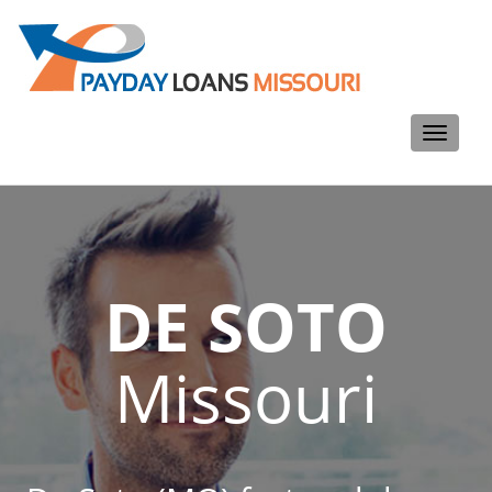
Toggle
navigati
DE SOTO
Missouri