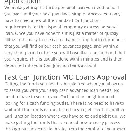
Application
We make getting the turbo personal loan you need to hold
you over until your next pay day a simple process. You only
have to meet a few of the standard Carl Junction
requirements for this type of temporary express personal
loan. Once you have done this it is just a matter of quickly
filling in the easy to use cash advances application form here
that you will find on our cash advances page, and within a
very short period of time you will have the funds in hand that
you require. This is usually done within minutes and is then
deposited into your Carl Junction bank account.
Fast Carl Junction MO Loans Approval
Getting the funds you need is hassle free when you allow us
to assist you with your easy cash advanced loan needs. No
need to have to search your Carl Junction neighborhood
looking for a cash funding outlet. There is no need to have to
wait until the funds is transferred to you gets sent to another
Carl Junction location where you have to go and pick it up. We
make getting the funds that you need now an easy process
through our unsecure loan site, from the comfort of your own