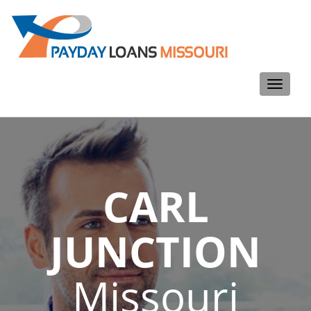
Toggle
navigati
CARL
JUNCTION
Missouri