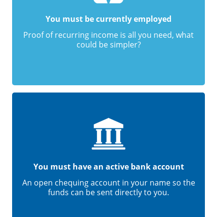
You must be currently employed
Proof of recurring income is all you need, what
could be simpler?
You must have an active bank account
An open chequing account in your name so the
funds can be sent directly to you.