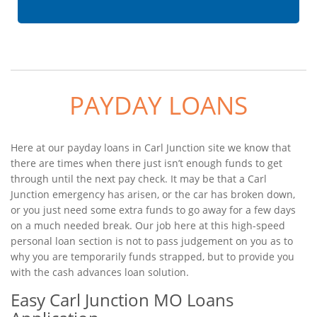
PAYDAY LOANS
Here at our payday loans in Carl Junction site we know that
there are times when there just isn’t enough funds to get
through until the next pay check. It may be that a Carl
Junction emergency has arisen, or the car has broken down,
or you just need some extra funds to go away for a few days
on a much needed break. Our job here at this high-speed
personal loan section is not to pass judgement on you as to
why you are temporarily funds strapped, but to provide you
with the cash advances loan solution.
Easy Carl Junction MO Loans