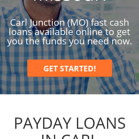
Carl Junction (MO) fast cash
loans available online to get
you the funds you need now.
GET STARTED!
PAYDAY LOANS