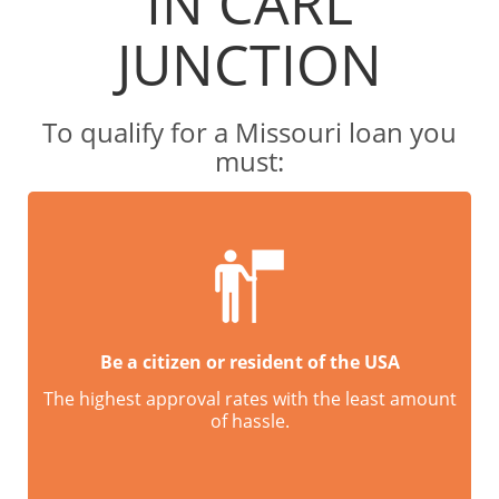
IN CARL
JUNCTION
To qualify for a Missouri loan you
must:
Be a citizen or resident of the USA
The highest approval rates with the least amount
of hassle.