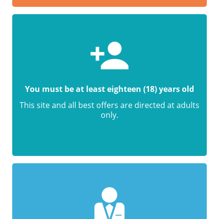
You must be at least eighteen (18) years old
This site and all best offers are directed at adults
only.