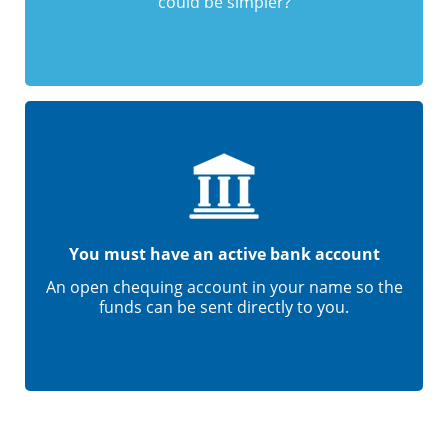
could be simpler?
You must have an active bank account
An open chequing account in your name so the
funds can be sent directly to you.