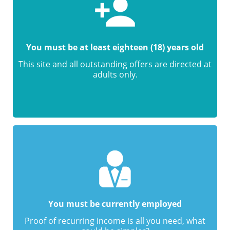
You must be at least eighteen (18) years old
This site and all outstanding offers are directed at
adults only.
You must be currently employed
Proof of recurring income is all you need, what