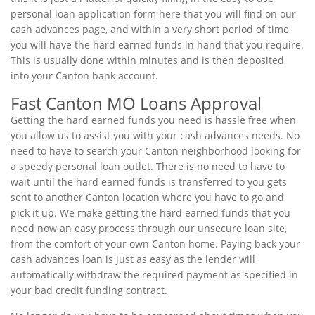
personal loan application form here that you will find on our
cash advances page, and within a very short period of time
you will have the hard earned funds in hand that you require.
This is usually done within minutes and is then deposited
into your Canton bank account.
Fast Canton MO Loans Approval
Getting the hard earned funds you need is hassle free when
you allow us to assist you with your cash advances needs. No
need to have to search your Canton neighborhood looking for
a speedy personal loan outlet. There is no need to have to
wait until the hard earned funds is transferred to you gets
sent to another Canton location where you have to go and
pick it up. We make getting the hard earned funds that you
need now an easy process through our unsecure loan site,
from the comfort of your own Canton home. Paying back your
cash advances loan is just as easy as the lender will
automatically withdraw the required payment as specified in
your bad credit funding contract.