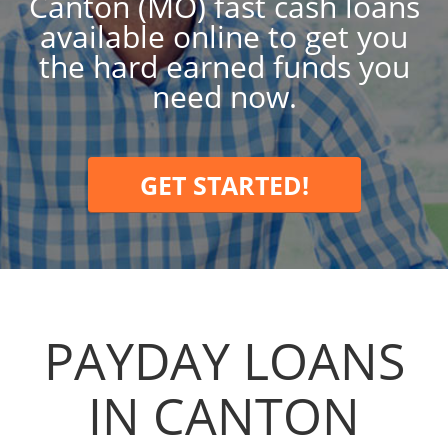
Canton (MO) fast cash loans
available online to get you
the hard earned funds you
need now.
GET STARTED!
PAYDAY LOANS
IN CANTON