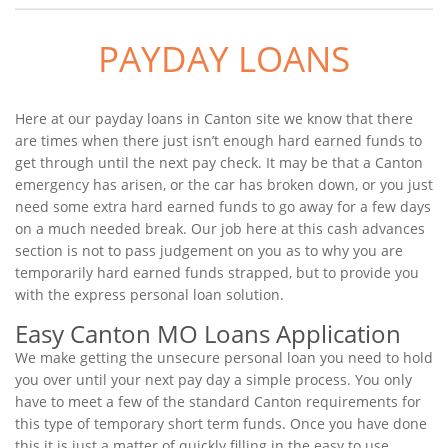
PAYDAY LOANS
Here at our payday loans in Canton site we know that there
are times when there just isn’t enough hard earned funds to
get through until the next pay check. It may be that a Canton
emergency has arisen, or the car has broken down, or you just
need some extra hard earned funds to go away for a few days
on a much needed break. Our job here at this cash advances
section is not to pass judgement on you as to why you are
temporarily hard earned funds strapped, but to provide you
with the express personal loan solution.
Easy Canton MO Loans Application
We make getting the unsecure personal loan you need to hold
you over until your next pay day a simple process. You only
have to meet a few of the standard Canton requirements for
this type of temporary short term funds. Once you have done
this it is just a matter of quickly filling in the easy to use