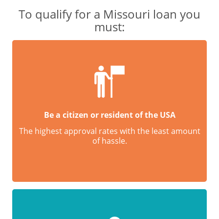
To qualify for a Missouri loan you
must:
Be a citizen or resident of the USA
The highest approval rates with the least amount
of hassle.