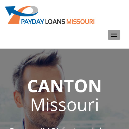
Toggle
navigati
CANTON
Missouri