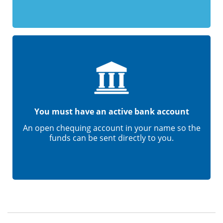
You must have an active bank account
An open chequing account in your name so the
funds can be sent directly to you.