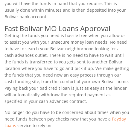
you will have the funds in hand that you require. This is
usually done within minutes and is then deposited into your
Bolivar bank account.
Fast Bolivar MO Loans Approval
Getting the funds you need is hassle free when you allow us
to assist you with your unsecure money loan needs. No need
to have to search your Bolivar neighborhood looking for a
cash advances outlet. There is no need to have to wait until
the funds is transferred to you gets sent to another Bolivar
location where you have to go and pick it up. We make getting
the funds that you need now an easy process through our
cash funding site, from the comfort of your own Bolivar home.
Paying back your bad credit loan is just as easy as the lender
will automatically withdraw the required payment as
specified in your cash advances contract.
No longer do you have to be concerned about times when you
need funds between pay checks now that you have a
Payday
Loans
service to rely on.