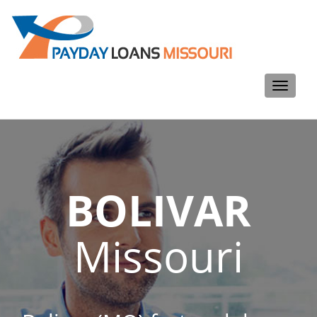
Toggle
navigati
BOLIVAR
Missouri