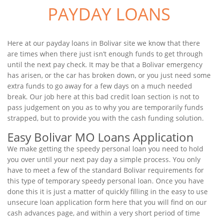
PAYDAY LOANS
Here at our payday loans in Bolivar site we know that there
are times when there just isn’t enough funds to get through
until the next pay check. It may be that a Bolivar emergency
has arisen, or the car has broken down, or you just need some
extra funds to go away for a few days on a much needed
break. Our job here at this bad credit loan section is not to
pass judgement on you as to why you are temporarily funds
strapped, but to provide you with the cash funding solution.
Easy Bolivar MO Loans Application
We make getting the speedy personal loan you need to hold
you over until your next pay day a simple process. You only
have to meet a few of the standard Bolivar requirements for
this type of temporary speedy personal loan. Once you have
done this it is just a matter of quickly filling in the easy to use
unsecure loan application form here that you will find on our
cash advances page, and within a very short period of time