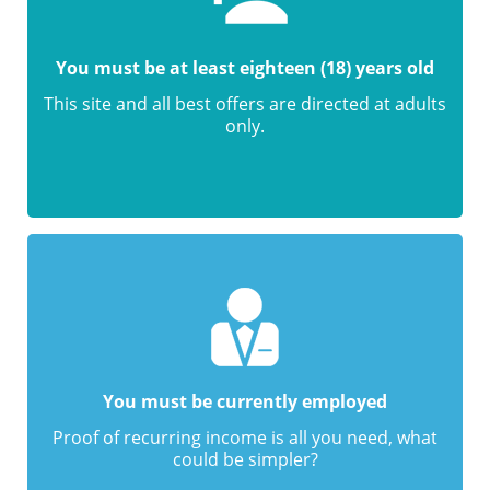
You must be at least eighteen (18) years old
This site and all best offers are directed at adults
only.
You must be currently employed
Proof of recurring income is all you need, what
could be simpler?