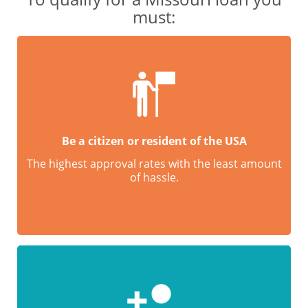
must:
Be a citizen or resident of the USA
The highest approval rates with the least amount
of hassle.