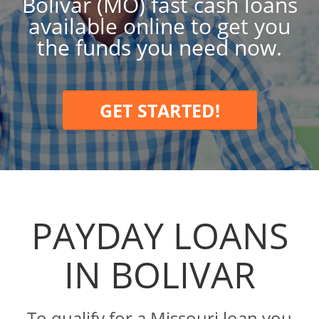
Bolivar (MO) fast cash loans
available online to get you
the funds you need now.
GET STARTED!
PAYDAY LOANS
IN BOLIVAR
To qualify for a Missouri loan you