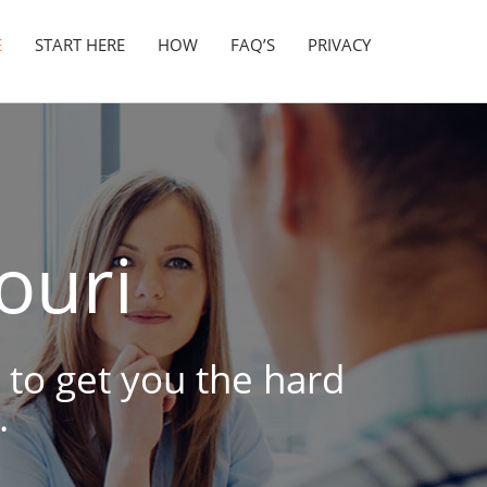
E
START HERE
HOW
FAQ’S
PRIVACY
ouri
 to get you the hard
.