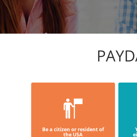
PAYD
Be a citizen or resident of
the USA
e