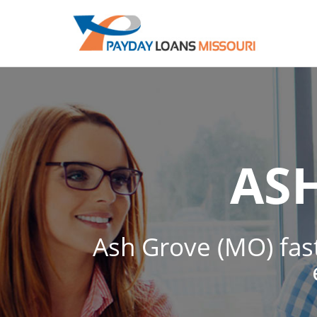
AS
Ash Grove (MO) fast