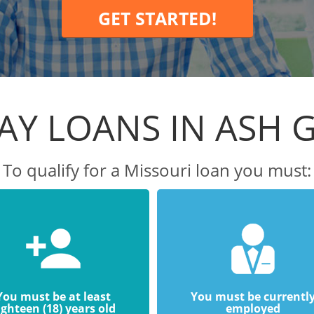
GET STARTED!
AY LOANS IN ASH 
To qualify for a Missouri loan you must:
You must be at least
You must be currentl
ighteen (18) years old
employed