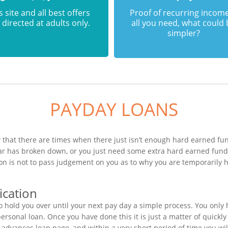
s site and all best offers
Proof of recurring income
 directed at adults only.
all you need, what could
simpler?
PAYDAY LOANS
that there are times when there just isn’t enough hard earned fund
car has broken down, or you just need some extra hard earned fun
tion is not to pass judgement on you as to why you are temporarily
ication
 hold you over until your next pay day a simple process. You only
sonal loan. Once you have done this it is just a matter of quickly 
h advances loan page, and within a very short period of time you w