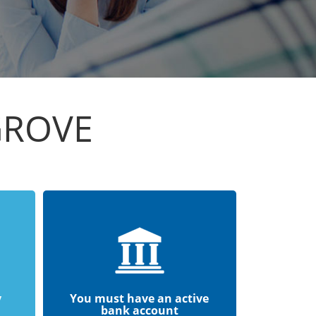
GROVE
y
You must have an active
bank account