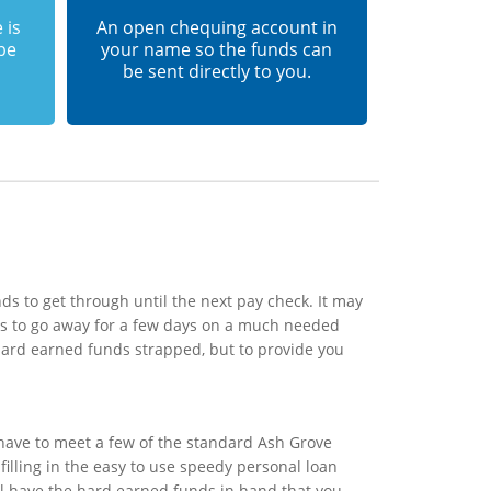
 is
An open chequing account in
 be
your name so the funds can
be sent directly to you.
s to get through until the next pay check. It may
ds to go away for a few days on a much needed
 hard earned funds strapped, but to provide you
 have to meet a few of the standard Ash Grove
filling in the easy to use speedy personal loan
ill have the hard earned funds in hand that you