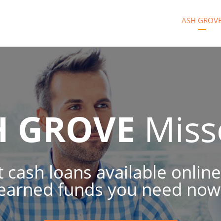
ASH GROV
H GROVE
Miss
 cash loans available online
earned funds you need now