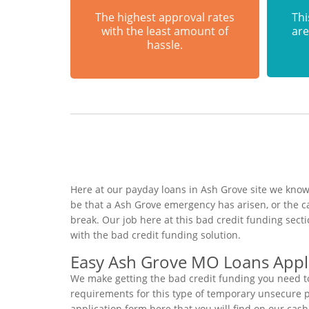
The highest approval rates
Thi
with the least amount of
are
hassle.
Here at our payday loans in Ash Grove site we know 
be that a Ash Grove emergency has arisen, or the 
break. Our job here at this bad credit funding sec
with the bad credit funding solution.
Easy Ash Grove MO Loans Appl
We make getting the bad credit funding you need to
requirements for this type of temporary unsecure per
application form here that you will find on our cas