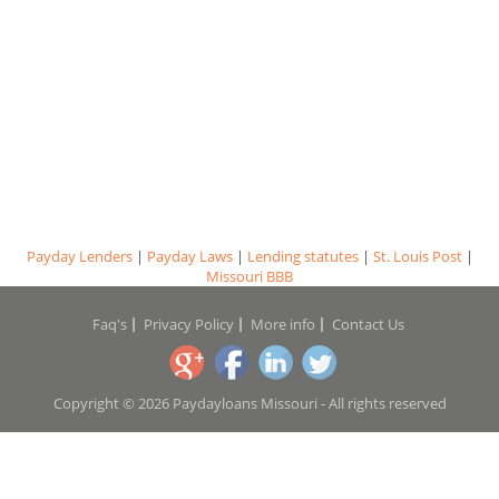
Payday Lenders
|
Payday Laws
|
Lending statutes
|
St. Louis Post
|
Missouri BBB
Faq's
Privacy Policy
More info
Contact Us
Copyright © 2026 Paydayloans Missouri - All rights reserved