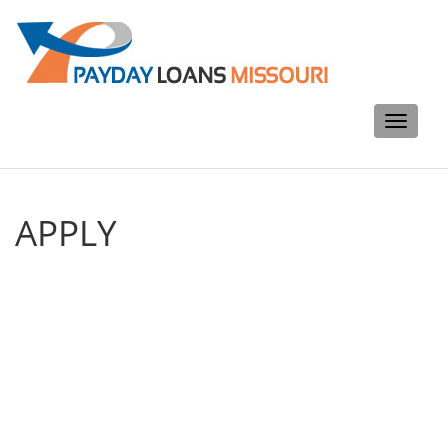
Toggle
navigati
APPLY